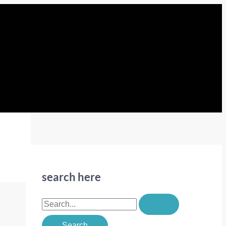
search here
S
e