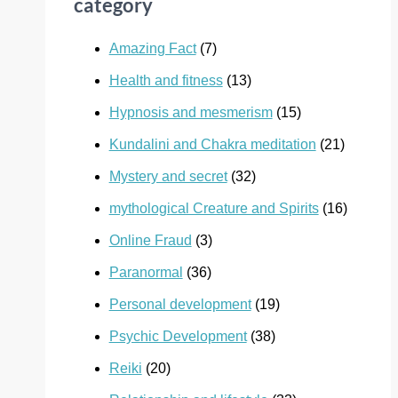
category
Amazing Fact
(7)
Health and fitness
(13)
Hypnosis and mesmerism
(15)
Kundalini and Chakra meditation
(21)
Mystery and secret
(32)
mythological Creature and Spirits
(16)
Online Fraud
(3)
Paranormal
(36)
Personal development
(19)
Psychic Development
(38)
Reiki
(20)