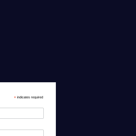
*
indicates required