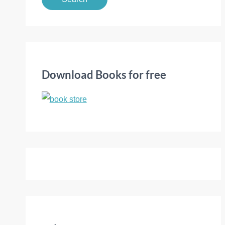
a
r
c
h
f
Download Books for free
o
r
: