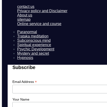
contact us
Privacy policy and Disclaimer
About us
sitemap
Online service and course
Paranormal
Trataka meditation
Subconscious mind
Spiritual experience
Psychic Development
Mystery and secret
Hypnosis
Subscribe
*
Email Address
Your Name