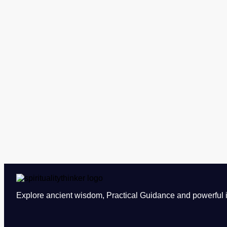
Explore ancient wisdom, Practical Guidance and powerful in