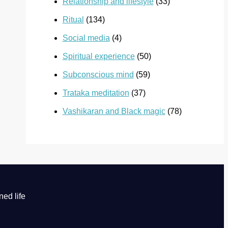
Relationship and lifestyle
(33)
Ritual
(134)
Social media
(4)
Spiritual experience
(50)
Subconscious mind
(59)
Trataka meditation
(37)
Vashikaran and Black magic
(78)
ned life