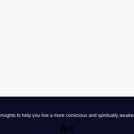
sights to help you live a more conscious and spiritually awake
Facebook
Instagram