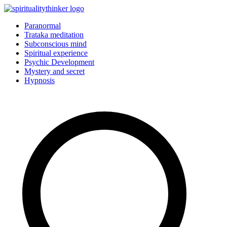
Skip
to
Paranormal
content
Trataka meditation
Subconscious mind
Spiritual experience
Psychic Development
Mystery and secret
Hypnosis