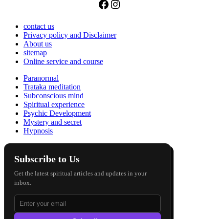
Facebook
Instagram
contact us
Privacy policy and Disclaimer
About us
sitemap
Online service and course
Paranormal
Trataka meditation
Subconscious mind
Spiritual experience
Psychic Development
Mystery and secret
Hypnosis
Subscribe to Us
Get the latest spiritual articles and updates in your
inbox.