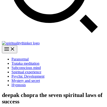
Paranormal
Trataka meditation
Subconscious mind
Spiritual experience
Psychic Development
Mystery and secret
Hypnosis
deepak chopra the seven spiritual laws of
success