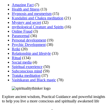
Amazing Fact
(7)
Health and fitness
(13)
Hypnosis and mesmerism
(15)
Kundalini and Chakra meditation
(21)
Mystery and secret
(32)
mythological Creature and Spirits
(16)
Online Fraud
(3)
Paranormal
(36)
Personal development
(19)
Psychic Development
(38)
Reiki
(20)
Relationship and lifestyle
(33)
Ritual
(134)
Social media
(4)
Spiritual experience
(50)
Subconscious mind
(59)
Trataka meditation
(37)
Vashikaran and Black magic
(78)
Explore ancient wisdom, Practical Guidance and powerful insights
to help you live a more conscious and spiritually awakened life