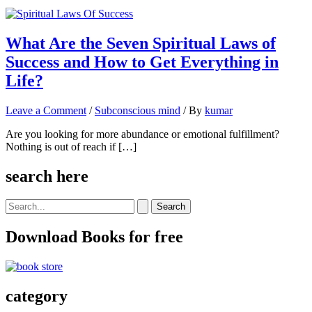
What Are the Seven Spiritual Laws of
Success and How to Get Everything in
Life?
Leave a Comment
/
Subconscious mind
/ By
kumar
Are you looking for more abundance or emotional fulfillment?
Nothing is out of reach if […]
search here
Search
for:
Download Books for free
category