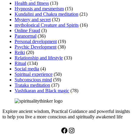
Health and fitness
(13)
Hypnosis and mesmerism
(15)
Kundalini and Chakra meditation
(21)
Mystery and secret
(32)
mythological Creature and Spirits
(16)
Online Fraud
(3)
Paranormal
(36)
Personal development
(19)
Psychic Development
(38)
Reiki
(20)
Relationship and lifestyle
(33)
Ritual
(134)
Social media
(4)
Spiritual experience
(50)
Subconscious mind
(59)
Trataka meditation
(37)
Vashikaran and Black magic
(78)
Explore ancient wisdom, Practical Guidance and powerful insights
to help you live a more conscious and spiritually awakened life
Facebook
Instagram