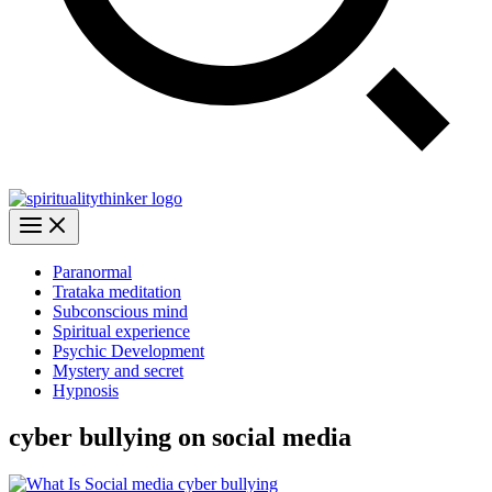
Paranormal
Trataka meditation
Subconscious mind
Spiritual experience
Psychic Development
Mystery and secret
Hypnosis
cyber bullying on social media