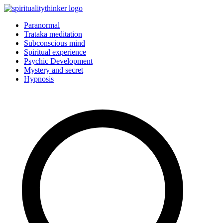
Skip
to
Paranormal
content
Trataka meditation
Subconscious mind
Spiritual experience
Psychic Development
Mystery and secret
Hypnosis