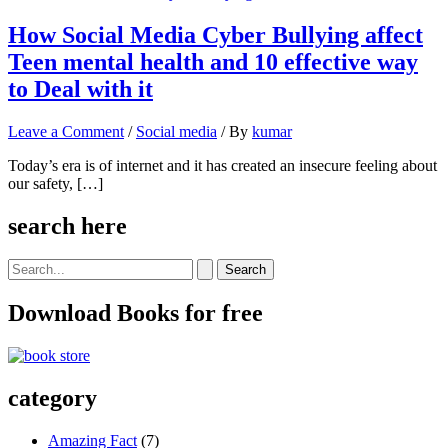
How Social Media Cyber Bullying affect
Teen mental health and 10 effective way
to Deal with it
Leave a Comment
/
Social media
/ By
kumar
Today’s era is of internet and it has created an insecure feeling about
our safety, […]
search here
Search
for:
Download Books for free
category
Amazing Fact
(7)