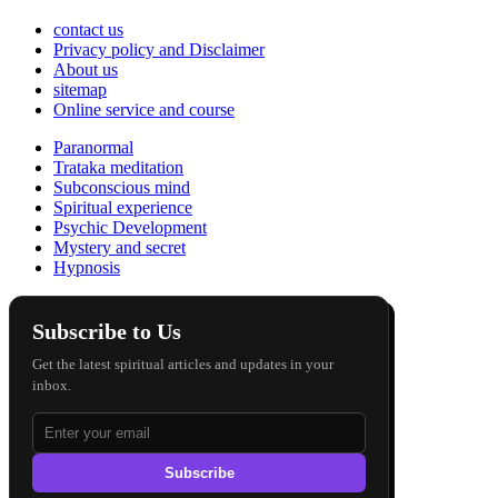
contact us
Privacy policy and Disclaimer
About us
sitemap
Online service and course
Paranormal
Trataka meditation
Subconscious mind
Spiritual experience
Psychic Development
Mystery and secret
Hypnosis
Subscribe to Us
Get the latest spiritual articles and updates in your
inbox.
Subscribe