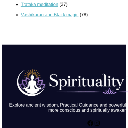
Trataka meditation
(37)
Vashikaran and Black magic
(78)
Explore ancient wisdom, Practical Guidance and powerful in
more conscious and spiritually awakene
Facebook
Instagram