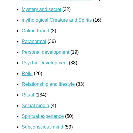
Mystery and secret
(32)
mythological Creature and Spirits
(16)
Online Fraud
(3)
Paranormal
(36)
Personal development
(19)
Psychic Development
(38)
Reiki
(20)
Relationship and lifestyle
(33)
Ritual
(134)
Social media
(4)
Spiritual experience
(50)
Subconscious mind
(59)