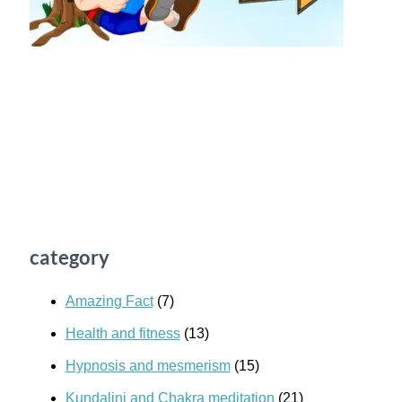
category
Amazing Fact
(7)
Health and fitness
(13)
Hypnosis and mesmerism
(15)
Kundalini and Chakra meditation
(21)