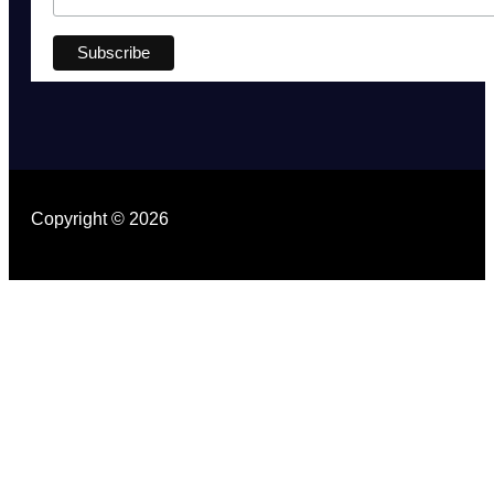
Copyright © 2026