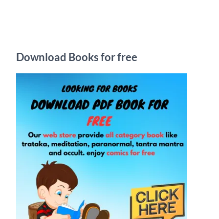
r
c
h
Download Books for free
f
o
r
: