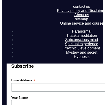
contact us
Privacy policy and Disclaime
About us
sitemap
Online service and course
Paranormal
Trataka meditation
Subconscious mind
Spiritual experience
Psychic Development
Mystery and secret
Hypnosis
Subscribe
*
Email Address
Your Name