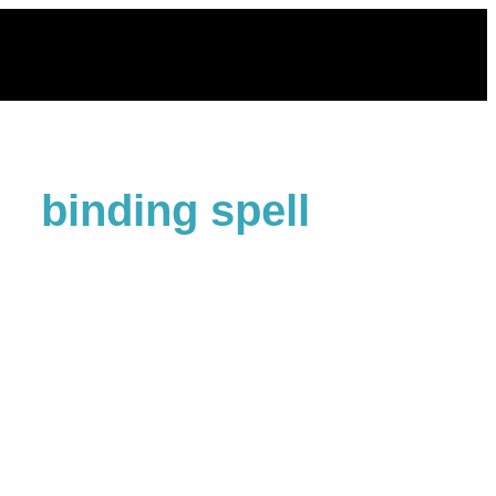
Skip
to
content
binding spell