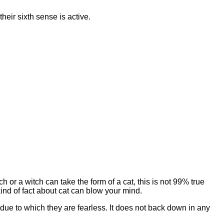
their sixth sense is active.
ch or a witch can take the form of a cat, this is not 99% true
kind of fact about cat can blow your mind.
 due to which they are fearless. It does not back down in any