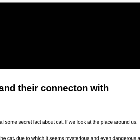
 and their connecton with
al some secret fact about cat. If we look at the place around us,
of the cat, due to which it seems mysterious and even dangerous a