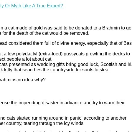
y Or Myth Like A True Expert?
hen a cat made of gold was said to be donated to a Brahmin to ge
e for the death of the cat would be removed.
ead considered them full of divine energy, especially that of Bas
out a few polydactyl (extra-toed) pussycats prowling the decks to
ect people a lot about cat.
 cats presented as wedding gifts bring good luck, Scottish and Ir
rk kitty that searches the countryside for souls to steal.
y Brahmins no idea why?
nse the impending disaster in advance and try to warn their
nd cats started running around in panic, according to another
her country, tearing through the icy winds.