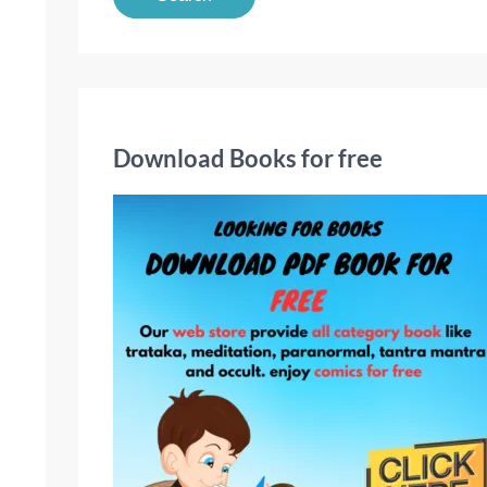
a
r
c
h
f
Download Books for free
o
r
: