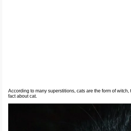
According to many superstitions, cats are the form of witch
fact about cat.