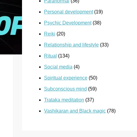
Paranormal
(36)
Personal development
(19)
Psychic Development
(38)
Reiki
(20)
Relationship and lifestyle
(33)
Ritual
(134)
Social media
(4)
Spiritual experience
(50)
Subconscious mind
(59)
Trataka meditation
(37)
Vashikaran and Black magic
(78)