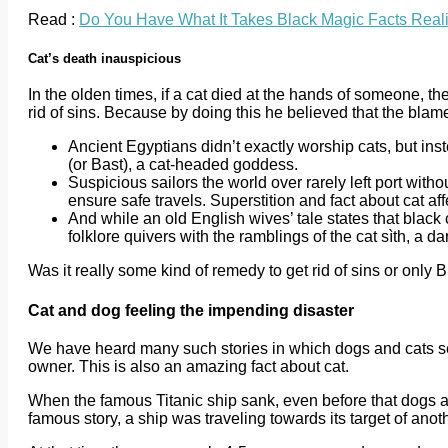
Read :
Do You Have What It Takes Black Magic Facts Realit
Cat’s death inauspicious
In the olden times, if a cat died at the hands of someone, t
rid of sins. Because by doing this he believed that the blam
Ancient Egyptians didn’t exactly worship cats, but inst
(or Bast), a cat-headed goddess.
Suspicious sailors the world over rarely left port with
ensure safe travels. Superstition and fact about cat aff
And while an old English wives’ tale states that black
folklore quivers with the ramblings of the cat sìth, a da
Was it really some kind of remedy to get rid of sins or onl
Cat and dog feeling the impending disaster
We have heard many such stories in which dogs and cats se
owner. This is also an amazing fact about cat.
When the famous Titanic ship sank, even before that dogs a
famous story, a ship was traveling towards its target of anot