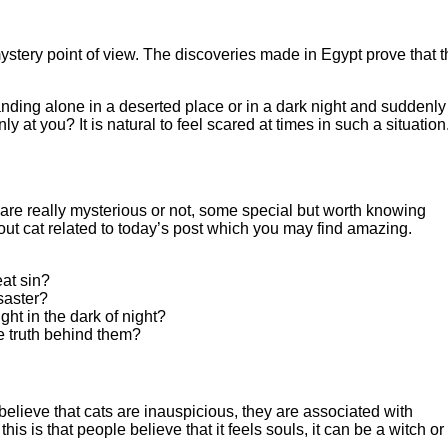
ystery point of view. The discoveries made in Egypt prove that t
anding alone in a deserted place or in a dark night and suddenly
ly at you? It is natural to feel scared at times in such a situation
are really mysterious or not, some special but worth knowing
ut cat related to today’s post which you may find amazing.
eat sin?
saster?
ght in the dark of night?
 truth behind them?
believe that cats are inauspicious, they are associated with
is is that people believe that it feels souls, it can be a witch or