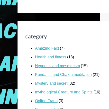
category
Amazing Fact
(7)
Health and fitness
(13)
Hypnosis and mesmerism
(15)
Kundalini and Chakra meditation
(21)
Mystery and secret
(32)
mythological Creature and Spirits
(16)
Online Fraud
(3)