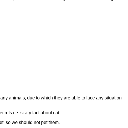
any animals, due to which they are able to face any situation
crets i.e. scary fact about cat.
et, so we should not pet them.