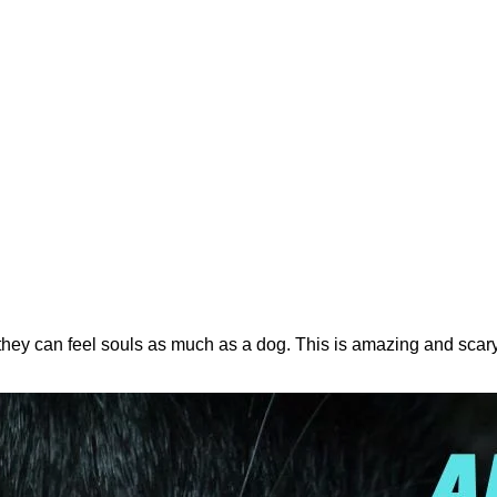
, they can feel souls as much as a dog. This is amazing and scar