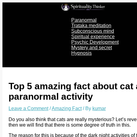
Skip
to
content
Paranormal
Trataka meditation
Subconscious mind
Spiritual experience
Psychic Development
Mystery and secret
Hypnosis
Top 5 amazing fact about cat
paranormal activity
Leave a Comment
/
Amazing Fact
/ By
kumar
Do you also think that cats are really mysterious? Let’s reve
then we will find that there is some degree of truth in this.
The reason for this is because of the dark night activities 