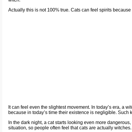
Actually this is not 100% true. Cats can feel spirits because 
It can feel even the slightest movement. In today’s era, a wit
because in today’s time their existence is negligible. Such 
In the dark night, a cat starts looking even more dangerous,
situation, so people often feel that cats are actually witches.