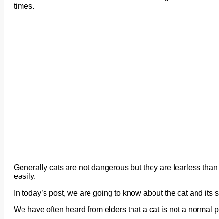
times.
Generally cats are not dangerous but they are fearless than 
easily.
In today’s post, we are going to know about the cat and its se
We have often heard from elders that a cat is not a normal p