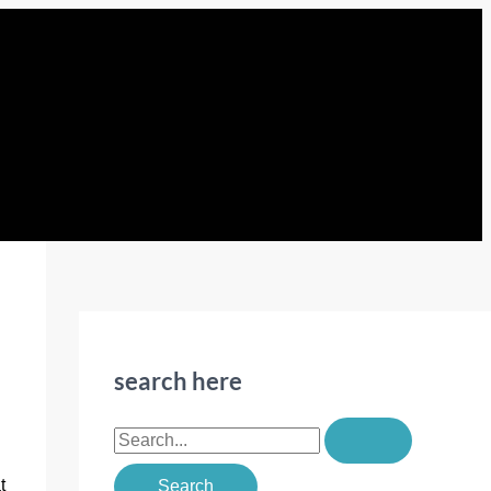
search here
S
e
t