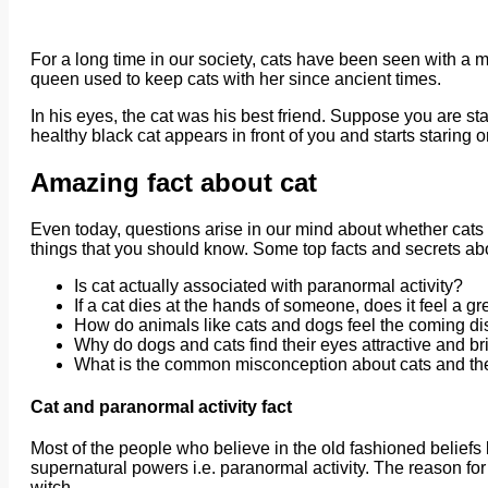
For a long time in our society, cats have been seen with a m
queen used to keep cats with her since ancient times.
In his eyes, the cat was his best friend. Suppose you are st
healthy black cat appears in front of you and starts staring on
Amazing fact about cat
Even today, questions arise in our mind about whether cats 
things that you should know. Some top facts and secrets abo
Is cat actually associated with paranormal activity?
If a cat dies at the hands of someone, does it feel a gr
How do animals like cats and dogs feel the coming di
Why do dogs and cats find their eyes attractive and bri
What is the common misconception about cats and the
Cat and paranormal activity fact
Most of the people who believe in the old fashioned beliefs 
supernatural powers i.e. paranormal activity. The reason for th
witch.