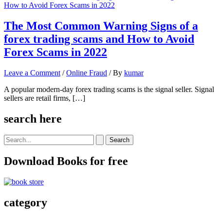
The Most Common Warning Signs of a
forex trading scams and How to Avoid
Forex Scams in 2022
Leave a Comment
/
Online Fraud
/ By
kumar
A popular modern-day forex trading scams is the signal seller. Signal
sellers are retail firms, […]
search here
Search
for:
Download Books for free
category