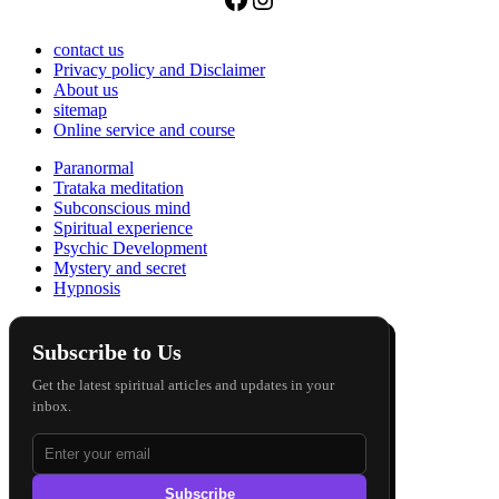
contact us
Privacy policy and Disclaimer
About us
sitemap
Online service and course
Paranormal
Trataka meditation
Subconscious mind
Spiritual experience
Psychic Development
Mystery and secret
Hypnosis
Subscribe to Us
Get the latest spiritual articles and updates in your
inbox.
Subscribe