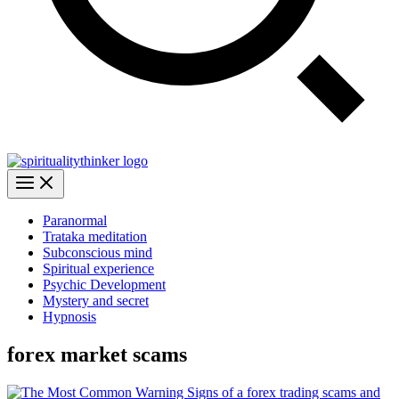
Paranormal
Trataka meditation
Subconscious mind
Spiritual experience
Psychic Development
Mystery and secret
Hypnosis
forex market scams