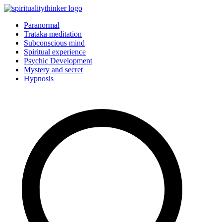
Skip
to
Paranormal
content
Trataka meditation
Subconscious mind
Spiritual experience
Psychic Development
Mystery and secret
Hypnosis