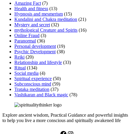
Amazing Fact
(7)
Health and fitness
(13)
Hypnosis and mesmerism
(15)
Kundalini and Chakra meditation
(21)
Mystery and secret
(32)
mythological Creature and Spirits
(16)
Online Fraud
(3)
Paranormal
(36)
Personal development
(19)
Psychic Development
(38)
Reiki
(20)
Relationship and lifestyle
(33)
Ritual
(134)
Social media
(4)
Spiritual experience
(50)
Subconscious mind
(59)
Trataka meditation
(37)
Vashikaran and Black magic
(78)
Explore ancient wisdom, Practical Guidance and powerful insights
to help you live a more conscious and spiritually awakened life
Facebook
Instagram