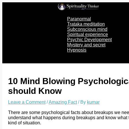
Skip
to
content
Paranormal
Trataka meditation
Subconscious mind
Spiritual experience
Psychic Development
Mystery and secret
Hypnosis
10 Mind Blowing Psychologic
should Know
Leave a Comment
/
Amazing Fact
/ By
kumar
There are some psychological facts about breakups we need
understand what happens during breakups and know what to e
kind of situation.