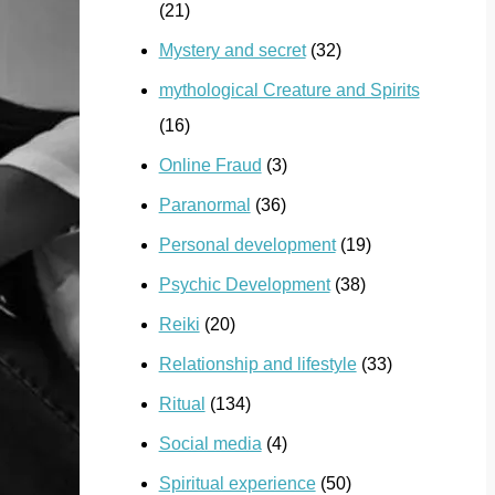
(21)
Mystery and secret
(32)
mythological Creature and Spirits
(16)
Online Fraud
(3)
Paranormal
(36)
Personal development
(19)
Psychic Development
(38)
Reiki
(20)
Relationship and lifestyle
(33)
Ritual
(134)
Social media
(4)
Spiritual experience
(50)