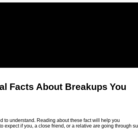
al Facts About Breakups You
 to understand. Reading about these fact will help you
xpect if you, a close friend, or a relative are going through s