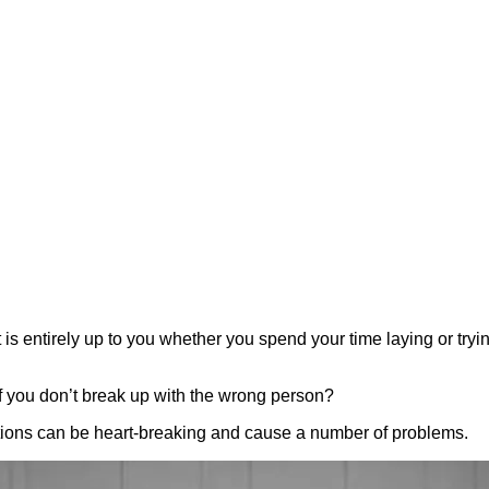
is entirely up to you whether you spend your time laying or tryi
 if you don’t break up with the wrong person?
ations can be heart-breaking and cause a number of problems.