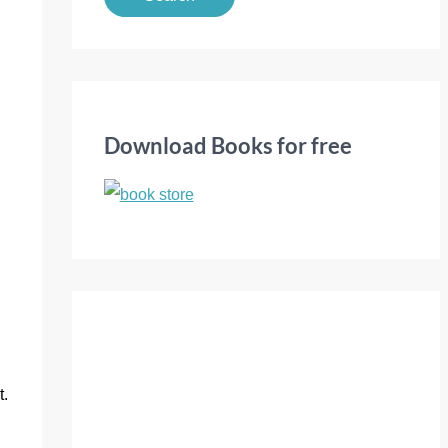
a
r
c
h
f
Download Books for free
o
r
:
t.