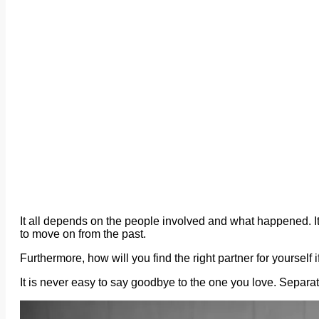
It all depends on the people involved and what happened. It 
to move on from the past.
Furthermore, how will you find the right partner for yourself
It is never easy to say goodbye to the one you love. Separ