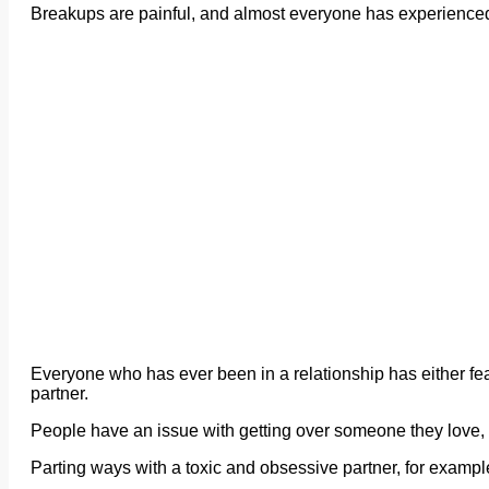
Breakups are painful, and almost everyone has experienced ho
Everyone who has ever been in a relationship has either fea
partner.
People have an issue with getting over someone they love, bu
Parting ways with a toxic and obsessive partner, for exampl