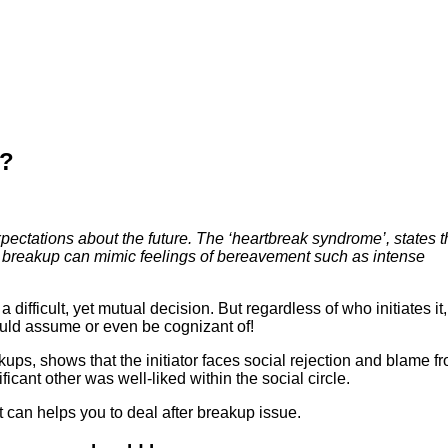
p?
ectations about the future. The ‘heartbreak syndrome’, states t
. A breakup can mimic feelings of bereavement such as intense
difficult, yet mutual decision. But regardless of who initiates it,
ould assume or even be cognizant of!
kups, shows that the initiator faces social rejection and blame f
ificant other was well-liked within the social circle.
 can helps you to deal after breakup issue.