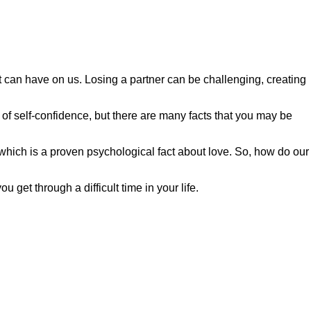
t can have on us. Losing a partner can be challenging, creating
of self-confidence, but there are many facts that you may be
which is a proven psychological fact about love. So, how do our
get through a difficult time in your life.