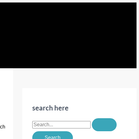
search here
S
uch
e