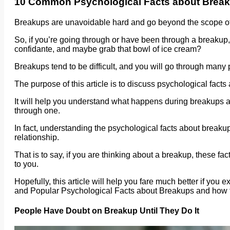
10 Common Psychological Facts about Brea
Breakups are unavoidable hard and go beyond the scope of
So, if you’re going through or have been through a breakup,
confidante, and maybe grab that bowl of ice cream?
Breakups tend to be difficult, and you will go through man
The purpose of this article is to discuss psychological fact
It will help you understand what happens during breakups and
through one.
In fact, understanding the psychological facts about breakup
relationship.
That is to say, if you are thinking about a breakup, these fa
to you.
Hopefully, this article will help you fare much better if y
and Popular Psychological Facts about Breakups and how t
People Have Doubt on Breakup Until They Do It