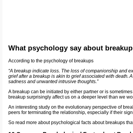
What psychology say about breaku
According to the psychology of breakups
“A breakup indicate loss. The loss of companionship and exp
grief after a breakup is akin to grief associated with death
sadness and unwanted intrusive thoughts.”
A breakup can be initiated by either partner or is sometimes a 
breakup surprisingly affect us on a deeper level than we w
An interesting study on the evolutionary perspective of brea
peers for terminating the relationship, especially if their sign
So read more about psychological facts about breakups that