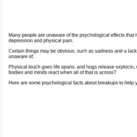
Many people are unaware of the psychological effects that i
depression and physical pain.
Certain things may be obvious, such as sadness and a lack 
unaware of.
Physical touch goes life spans, and hugs release oxytocin, 
bodies and minds react when all of that is across?
Here are some psychological facts about breakups to help you 