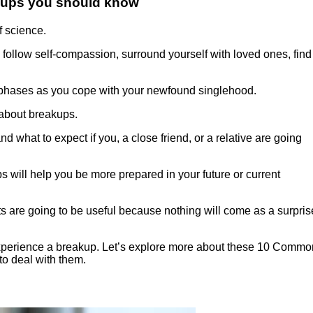
kups you should know
 science.
 follow self-compassion, surround yourself with loved ones, find
y phases as you cope with your newfound singlehood.
s about breakups.
 what to expect if you, a close friend, or a relative are going
s will help you be more prepared in your future or current
cts are going to be useful because nothing will come as a surpris
ou experience a breakup. Let’s explore more about these 10 Commo
o deal with them.