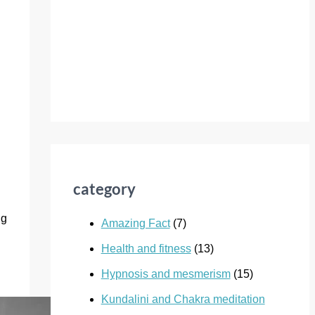
category
ng
Amazing Fact
(7)
Health and fitness
(13)
Hypnosis and mesmerism
(15)
Kundalini and Chakra meditation