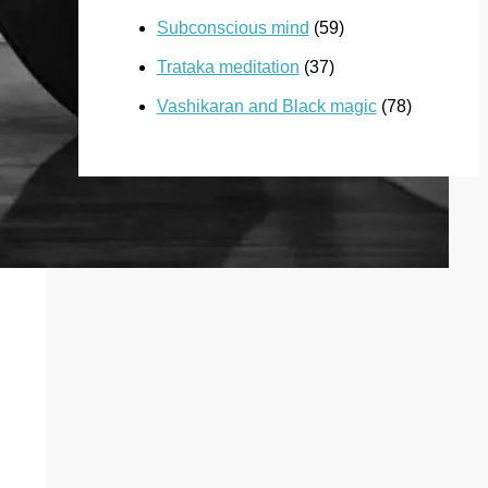
Subconscious mind
(59)
Trataka meditation
(37)
Vashikaran and Black magic
(78)