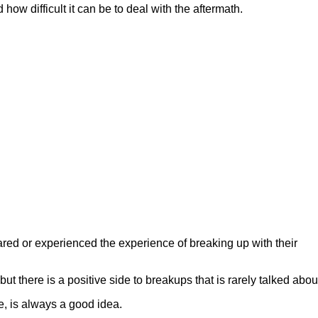
w difficult it can be to deal with the aftermath.
red or experienced the experience of breaking up with their
t there is a positive side to breakups that is rarely talked abou
e, is always a good idea.