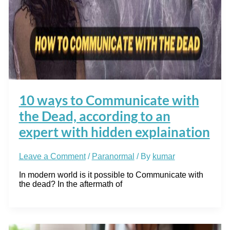
10 ways to Communicate with
the Dead, according to an
expert with hidden explaination
Leave a Comment
/
Paranormal
/ By
kumar
In modern world is it possible to Communicate with
the dead? In the aftermath of