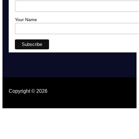
Your Name
Copyright © 2026