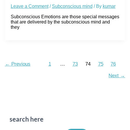
Leave a Comment
/
Subconscious mind
/ By
kumar
Subconscious Emotions are those special messages
that are delivered by the subconscious mind and
they
←
Previous
1
…
73
74
75
76
Next
→
search here