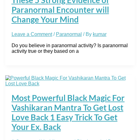
Paranormal Encounter will
Change Your Mind
Leave a Comment
/
Paranormal
/ By
kumar
Do you believe in paranormal activity? Is paranormal
activity true or they based on a
Most Powerful Black Magic For
Vashikaran Mantra To Get Lost
Love Back 1 Easy Trick To Get
Your Ex. Back