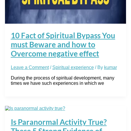
10 Fact of Spiritual Bypass You
must Beware and how to
Overcome negative effect
Leave a Comment
/
Spiritual experience
/ By
kumar
During the process of spiritual development, many
times we have such experiences in which we
Is Paranormal Activity True?
These 5 Strong Evidence of