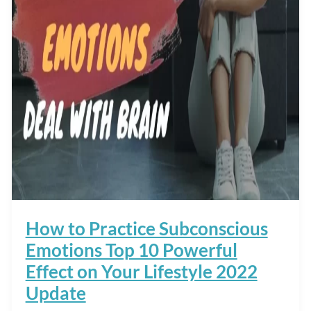
How to Practice Subconscious
Emotions Top 10 Powerful
Effect on Your Lifestyle 2022
Update