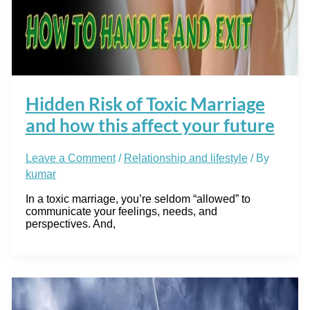
Hidden Risk of Toxic Marriage
and how this affect your future
Leave a Comment
/
Relationship and lifestyle
/ By
kumar
In a toxic marriage, you’re seldom “allowed” to
communicate your feelings, needs, and
perspectives. And,