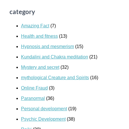
category
Amazing Fact
(7)
Health and fitness
(13)
Hypnosis and mesmerism
(15)
Kundalini and Chakra meditation
(21)
Mystery and secret
(32)
mythological Creature and Spirits
(16)
Online Fraud
(3)
Paranormal
(36)
Personal development
(19)
Psychic Development
(38)