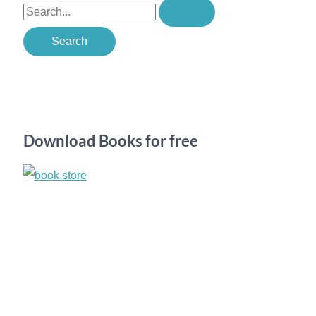
S
e
a
r
c
h
Download Books for free
f
o
r
: