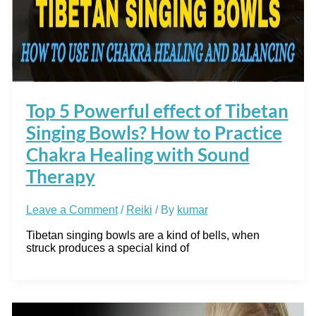
Top 5 Powerful effect of Tibetan
Singing Bowls? How to Practice
Chakra Healing with Sound
Therapy
Leave a Comment
/
Reiki
/ By
kumar
Tibetan singing bowls are a kind of bells, when
struck produces a special kind of