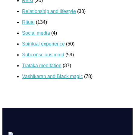
Reiki
(20)
Relationship and lifestyle
(33)
Ritual
(134)
Social media
(4)
Spiritual experience
(50)
Subconscious mind
(59)
Trataka meditation
(37)
Vashikaran and Black magic
(78)