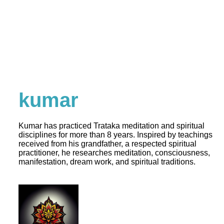
kumar
Kumar has practiced Trataka meditation and spiritual
disciplines for more than 8 years. Inspired by teachings
received from his grandfather, a respected spiritual
practitioner, he researches meditation, consciousness,
manifestation, dream work, and spiritual traditions.