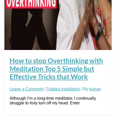
How to stop Overthinking with
Meditation Top 5 Simple but
Effective Tricks that Work
Leave a Comment
/
Trataka meditation
/ By
kumar
Although I’m a long-time meditator, I continually
struggle to truly turn off my head. Enter