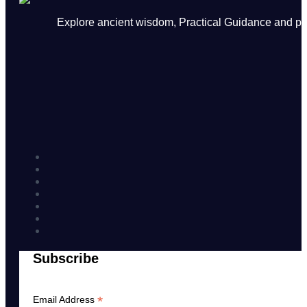
Explore ancient wisdom, Practical Guidance and powe
Subscribe
*
Email Address