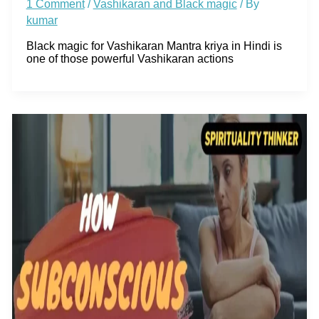
1 Comment
/
Vashikaran and Black magic
/ By
kumar
Black magic for Vashikaran Mantra kriya in Hindi is
one of those powerful Vashikaran actions